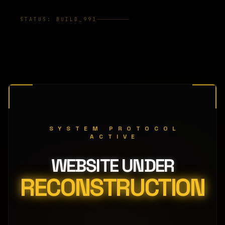
STATUS: BUILD_991
SYSTEM PROTOCOL
ACTIVE
WEBSITE UNDER
RECONSTRUCTION