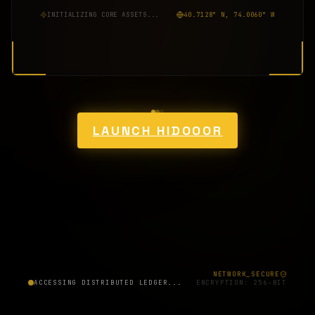
INITIALIZING CORE ASSETS...
40.7128° N, 74.0060° W
LAUNCH HIDOOOR
NETWORK_SECURE
ACCESSING DISTRIBUTED LEDGER...
ENCRYPTION: 256-BIT